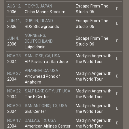
AUG 12,
TOKYO, JAPAN
Escape From The
2006
Chiba Marine Stadium
Studio '06
JUN 11,
DUBLIN, IRLAND
Escape From The
2006
RDS Showgrounds
Studio '06
NÜRNBERG,
JUN 4,
Escape From The
DEUTSCHLAND
2006
Studio '06
Luipoldhain
NOV 28,
SAN JOSE, CA, USA
Madly in Anger with
2004
HP Pavilion at San Jose
the World Tour
ANAHEIM, CA, USA
NOV 27,
Madly in Anger with
Arrowhead Pond of
2004
the World Tour
Anaheim
NOV 22,
SALT LAKE CITY, UT, USA
Madly in Anger with
2004
The E Center
the World Tour
NOV 20,
SAN ANTONIO, TX, USA
Madly in Anger with
2004
SBC Center
the World Tour
NOV 17,
DALLAS, TX, USA
Madly in Anger with
2004
American Airlines Center
the World Tour