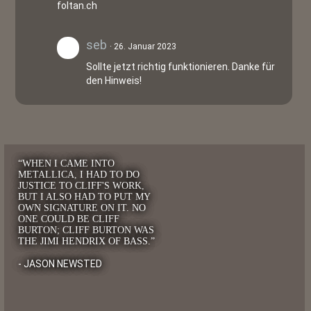
foltan.ch
seb
26. Januar 2023
Sollte jetzt richtig funktionieren. Danke für
den Hinweis!
“WHEN I CAME INTO
METALLICA, I HAD TO DO
JUSTICE TO CLIFF'S WORK,
BUT I ALSO HAD TO PUT MY
OWN SIGNATURE ON IT. NO
ONE COULD BE CLIFF
BURTON; CLIFF BURTON WAS
THE JIMI HENDRIX OF BASS.”
- JASON NEWSTED