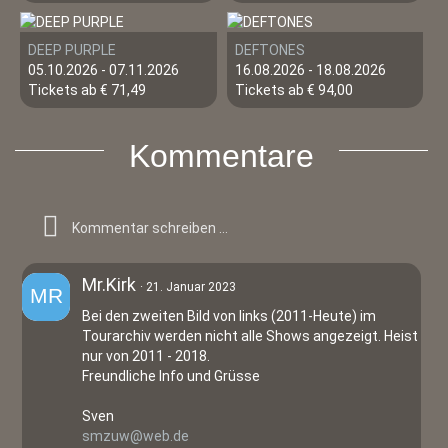
DEEP PURPLE
DEFTONES
05.10.2026 - 07.11.2026
16.08.2026 - 18.08.2026
Tickets ab € 71,49
Tickets ab € 94,00
Kommentare
Mr.Kirk
21. Januar 2023
Bei den zweiten Bild von links (2011-Heute) im
Tourarchiv werden nicht alle Shows angezeigt. Heist
nur von 2011 - 2018.
Freundliche Info und Grüsse
Sven
smzuw@web.de