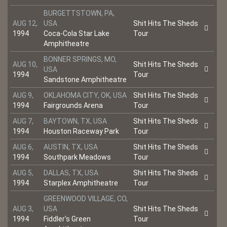
BURGETTSTOWN, PA,
AUG 12,
USA
Shit Hits The Sheds
1994
Coca-Cola Star Lake
Tour
Amphitheatre
BONNER SPRINGS, MO,
AUG 10,
Shit Hits The Sheds
USA
1994
Tour
Sandstone Amphitheatre
AUG 9,
OKLAHOMA CITY, OK, USA
Shit Hits The Sheds
1994
Fairgrounds Arena
Tour
AUG 7,
BAYTOWN, TX, USA
Shit Hits The Sheds
1994
Houston Raceway Park
Tour
AUG 6,
AUSTIN, TX, USA
Shit Hits The Sheds
1994
Southpark Meadows
Tour
AUG 5,
DALLAS, TX, USA
Shit Hits The Sheds
1994
Starplex Amphitheatre
Tour
GREENWOOD VILLAGE, CO,
AUG 3,
USA
Shit Hits The Sheds
1994
Fiddler's Green
Tour