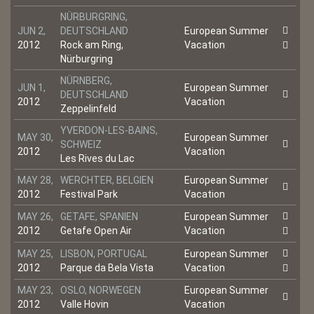
NÜRBURGRING,
JUN 2,
DEUTSCHLAND
European Summer
2012
Rock am Ring,
Vacation
Nürburgring
NÜRNBERG,
JUN 1,
European Summer
DEUTSCHLAND
2012
Vacation
Zeppelinfeld
YVERDON-LES-BAINS,
MAY 30,
European Summer
SCHWEIZ
2012
Vacation
Les Rives du Lac
MAY 28,
WERCHTER, BELGIEN
European Summer
2012
Festival Park
Vacation
MAY 26,
GETAFE, SPANIEN
European Summer
2012
Getafe Open Air
Vacation
MAY 25,
LISBON, PORTUGAL
European Summer
2012
Parque da Bela Vista
Vacation
MAY 23,
OSLO, NORWEGEN
European Summer
2012
Valle Hovin
Vacation