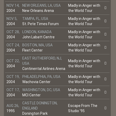
NOV 14,
NEW ORLEANS, LA, USA
Madly in Anger with
2004
New Orleans Arena
the World Tour
NOV 5,
TAMPA, FL, USA
Madly in Anger with
2004
St. Pete Times Forum
the World Tour
OCT 28,
LONDON, KANADA
Madly in Anger with
2004
John Labatt Centre
the World Tour
OCT 24,
BOSTON, MA, USA
Madly in Anger with
2004
Fleet Center
the World Tour
EAST RUTHERFORD, NJ,
OCT 22,
Madly in Anger with
USA
2004
the World Tour
Continental Airlines Arena
OCT 19,
PHILADELPHIA, PA, USA
Madly in Anger with
2004
Wachovia Center
the World Tour
OCT 17,
WASHINGTON, DC, USA
Madly in Anger with
2004
MCI Center
the World Tour
CASTLE DONINGTON,
AUG 26,
Escape From The
ENGLAND
1995
Studio '95
Donington Park