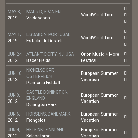
MAY 3,
MADRID, SPANIEN
WorldWired Tour
2019
Valdebebas
MAY 1,
LISSABON, PORTUGAL
WorldWired Tour
2019
Estádio do Restelo
JUN 24,
ATLANTIC CITY, NJ, USA
Orion Music + More
2012
Bader Fields
Festival
NICKELSDORF,
JUN 10,
European Summer
ÖSTERREICH
2012
Vacation
Pannonia Fields II
CASTLE DONINGTON,
JUN 9,
European Summer
ENGLAND
2012
Vacation
Donington Park
JUN 6,
HORSENS, DÄNEMARK
European Summer
2012
Fængslet
Vacation
JUN 4,
HELSINKI, FINNLAND
European Summer
2012
Kalasatama
Vacation