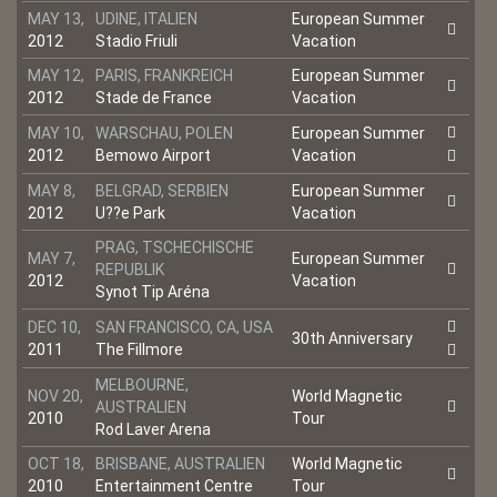
MAY 13,
UDINE, ITALIEN
European Summer
2012
Stadio Friuli
Vacation
MAY 12,
PARIS, FRANKREICH
European Summer
2012
Stade de France
Vacation
MAY 10,
WARSCHAU, POLEN
European Summer
2012
Bemowo Airport
Vacation
MAY 8,
BELGRAD, SERBIEN
European Summer
2012
U??e Park
Vacation
PRAG, TSCHECHISCHE
MAY 7,
European Summer
REPUBLIK
2012
Vacation
Synot Tip Aréna
DEC 10,
SAN FRANCISCO, CA, USA
30th Anniversary
2011
The Fillmore
MELBOURNE,
NOV 20,
World Magnetic
AUSTRALIEN
2010
Tour
Rod Laver Arena
OCT 18,
BRISBANE, AUSTRALIEN
World Magnetic
2010
Entertainment Centre
Tour