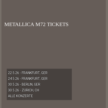
METALLICA M72 TICKETS
22.5.26 - FRANKFURT, GER
24.5.26 - FRANKFURT, GER
30.5.26 - BERLIN, GER
30.5.26 - ZÜRICH, CH
ALLE KONZERTE