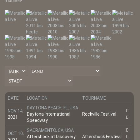
machen!
DATE
LOCATION
TOURNAME
DAYTONA BEACH, FL, USA
NOV 14,
Daytona International
Rockville Festival
2021
Speedway
SACRAMENTO, CA, USA
OCT 10,
Aftershock at Discovery
Aftershock Festival
2021