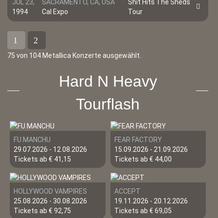
JUL 23,
SACRAMENTO, CA, USA
Shit Hits The Sheds
1994
Cal Expo
Tour
1
2
75 von 104 Metallica Konzerte ausgewählt.
Hard N Heavy
Tourflash
FU MANCHU
FEAR FACTORY
29.07.2026 - 12.08.2026
15.09.2026 - 21.09.2026
Tickets ab € 41,15
Tickets ab € 44,00
HOLLYWOOD VAMPIRES
ACCEPT
25.08.2026 - 30.08.2026
19.11.2026 - 20.12.2026
Tickets ab € 92,75
Tickets ab € 69,05