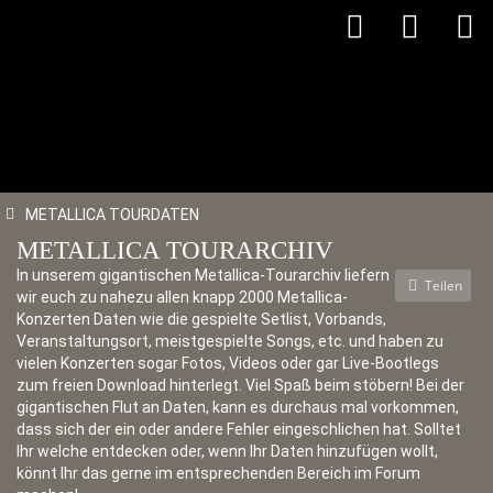
METALLICA TOURDATEN
METALLICA TOURARCHIV
In unserem gigantischen Metallica-Tourarchiv liefern
Teilen
wir euch zu nahezu allen knapp 2000 Metallica-
Konzerten Daten wie die gespielte Setlist, Vorbands,
Veranstaltungsort, meistgespielte Songs, etc. und haben zu
vielen Konzerten sogar Fotos, Videos oder gar Live-Bootlegs
zum freien Download hinterlegt. Viel Spaß beim stöbern! Bei der
gigantischen Flut an Daten, kann es durchaus mal vorkommen,
dass sich der ein oder andere Fehler eingeschlichen hat. Solltet
Ihr welche entdecken oder, wenn Ihr Daten hinzufügen wollt,
könnt Ihr das gerne im entsprechenden Bereich im Forum