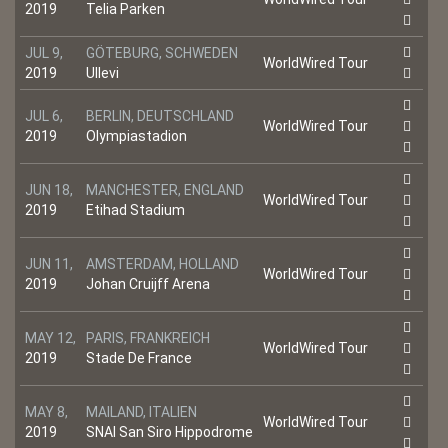
2019
Telia Parken
JUL 9,
GÖTEBURG, SCHWEDEN
WorldWired Tour
2019
Ullevi
JUL 6,
BERLIN, DEUTSCHLAND
WorldWired Tour
2019
Olympiastadion
JUN 18,
MANCHESTER, ENGLAND
WorldWired Tour
2019
Etihad Stadium
JUN 11,
AMSTERDAM, HOLLAND
WorldWired Tour
2019
Johan Cruijff Arena
MAY 12,
PARIS, FRANKREICH
WorldWired Tour
2019
Stade De France
MAY 8,
MAILAND, ITALIEN
WorldWired Tour
2019
SNAI San Siro Hippodrome