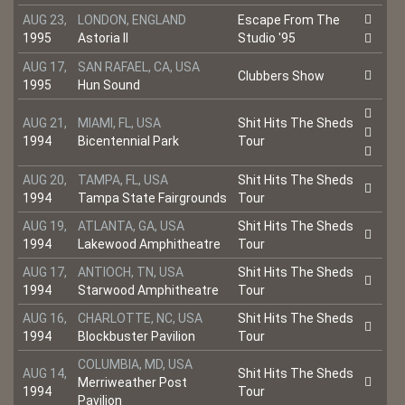
AUG 23,
LONDON, ENGLAND
Escape From The
1995
Astoria II
Studio '95
AUG 17,
SAN RAFAEL, CA, USA
Clubbers Show
1995
Hun Sound
AUG 21,
MIAMI, FL, USA
Shit Hits The Sheds
1994
Bicentennial Park
Tour
AUG 20,
TAMPA, FL, USA
Shit Hits The Sheds
1994
Tampa State Fairgrounds
Tour
AUG 19,
ATLANTA, GA, USA
Shit Hits The Sheds
1994
Lakewood Amphitheatre
Tour
AUG 17,
ANTIOCH, TN, USA
Shit Hits The Sheds
1994
Starwood Amphitheatre
Tour
AUG 16,
CHARLOTTE, NC, USA
Shit Hits The Sheds
1994
Blockbuster Pavilion
Tour
COLUMBIA, MD, USA
AUG 14,
Shit Hits The Sheds
Merriweather Post
1994
Tour
Pavilion