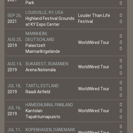
Park
LOUISVILLE, KY, USA
SEP 26,
Louder Than Life
Highland Festival Grounds
2021
Festival
at KY Expo Center
MANNHEIM,
AUG 25,
DEUTSCHLAND
WorldWired Tour
2019
Palastzelt
Maimarlktgelände
AUG 14,
BUKAREST, RUMÄNIEN
WorldWired Tour
2019
Arena Nationala
JUL 18,
TARTU, ESTLAND
WorldWired Tour
2019
Raadi Airfield
HÄMEENLINNA, FINNLAND
JUL 16,
Kantolan
WorldWired Tour
2019
Tapahtumapuisto
JUL 11,
KOPENHAGEN, DÄNEMARK
WorldWired Tour