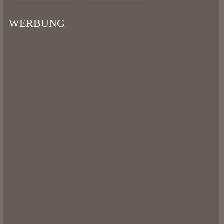
WERBUNG