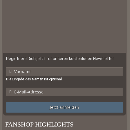
Registriere Dich jetzt für unseren kostenlosen Newsletter.
Die Eingabe des Namen ist optional.
Jetzt anmelden
FANSHOP HIGHLIGHTS