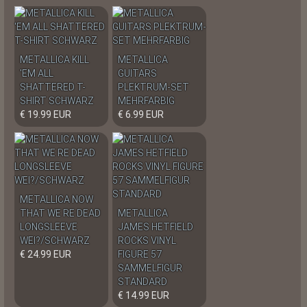
METALLICA KILL
METALLICA
'EM ALL
GUITARS
SHATTERED T-
PLEKTRUM-SET
SHIRT SCHWARZ
MEHRFARBIG
€ 19.99 EUR
€ 6.99 EUR
METALLICA NOW
THAT WE RE DEAD
METALLICA
LONGSLEEVE
JAMES HETFIELD
WEI?/SCHWARZ
ROCKS VINYL
€ 24.99 EUR
FIGURE 57
SAMMELFIGUR
STANDARD
€ 14.99 EUR