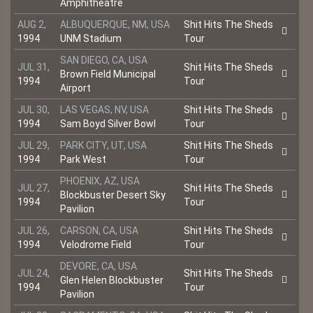
Amphitheatre
AUG 2,
ALBUQUERQUE, NM, USA
Shit Hits The Sheds
1994
UNM Stadium
Tour
SAN DIEGO, CA, USA
JUL 31,
Shit Hits The Sheds
Brown Field Municipal
1994
Tour
Airport
JUL 30,
LAS VEGAS, NV, USA
Shit Hits The Sheds
1994
Sam Boyd Silver Bowl
Tour
JUL 29,
PARK CITY, UT, USA
Shit Hits The Sheds
1994
Park West
Tour
PHOENIX, AZ, USA
JUL 27,
Shit Hits The Sheds
Blockbuster Desert Sky
1994
Tour
Pavilion
JUL 26,
CARSON, CA, USA
Shit Hits The Sheds
1994
Velodrome Field
Tour
DEVORE, CA, USA
JUL 24,
Shit Hits The Sheds
Glen Helen Blockbuster
1994
Tour
Pavilion